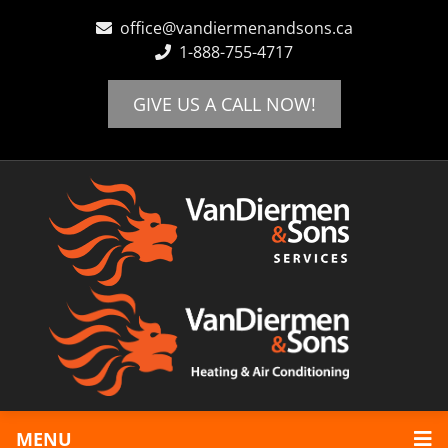
office@vandiermenandsons.ca
1-888-755-4717
Home
Locations
GIVE US A CALL NOW!
Abbotsford
Chilliwack
Langley
Maple Ridge
Mission
Heating
Boiler Systems
Furnaces
Hot Water Tanks
Cooling
Air Conditioning
Schedule Appointment
Review Us!
MENU