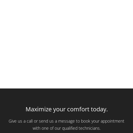
Maximize your comfort today.
Give us a call or send us a message to book your appointment
with one of our qualified technicians.