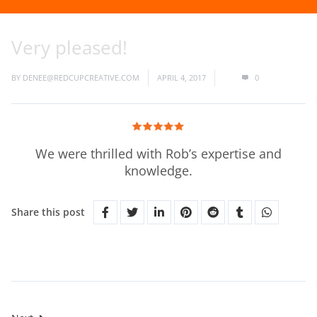
Very pleased!
BY
DENEE@REDCUPCREATIVE.COM
APRIL 4, 2017
0
We were thrilled with Rob’s expertise and
knowledge.
Share this post