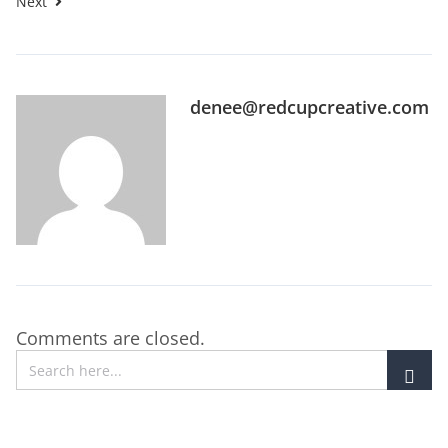
Next
denee@redcupcreative.com
Comments are closed.