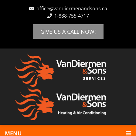
office@vandiermenandsons.ca
1-888-755-4717
Home
Locations
GIVE US A CALL NOW!
Abbotsford
Chilliwack
Langley
Maple Ridge
Mission
Heating
Boiler Systems
Furnaces
Hot Water Tanks
Cooling
Air Conditioning
Schedule Appointment
Review Us!
MENU