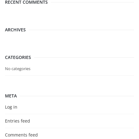
RECENT COMMENTS
ARCHIVES
CATEGORIES
No categories
META
Log in
Entries feed
Comments feed