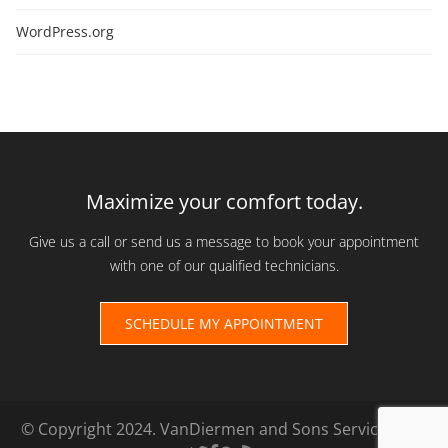
WordPress.org
Maximize your comfort today.
Give us a call or send us a message to book your appointment
with one of our qualified technicians.
SCHEDULE MY APPOINTMENT
© Copyright 2024. VanDiermen and Sons Services Ltd.